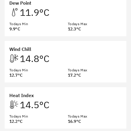
Dew Point
11.9°C
Todays Min
Todays Max
9.9°C
12.3°C
Wind Chill
14.8°C
Todays Min
Todays Max
12.7°C
17.2°C
Heat Index
14.5°C
Todays Min
Todays Max
12.2°C
16.9°C