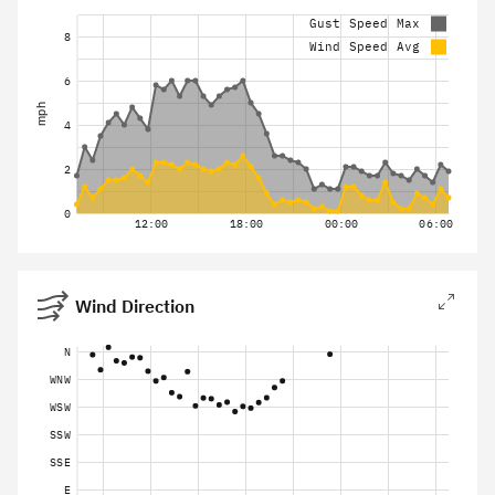
Gust Speed Max
8
Wind Speed Avg
6
mph
4
2
0
12:00
18:00
00:00
06:00
Wind Direction
N
WNW
WSW
SSW
SSE
E