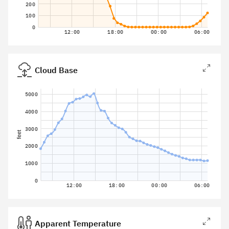
200
100
0
12:00
18:00
00:00
06:00
Cloud Base
5000
4000
3000
feet
2000
1000
0
12:00
18:00
00:00
06:00
Apparent Temperature