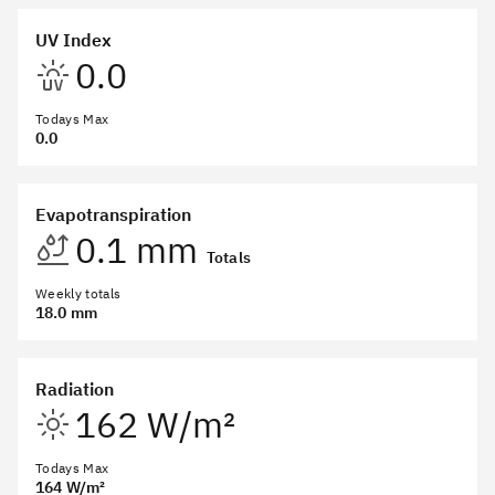
UV Index
0.0
Todays Max
0.0
Evapotranspiration
0.1 mm
Totals
Weekly totals
18.0 mm
Radiation
162 W/m²
Todays Max
164 W/m²