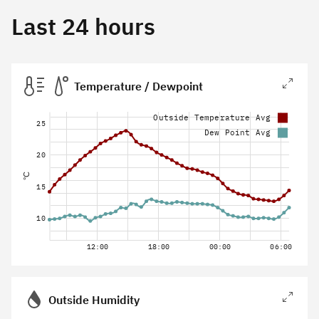
Last 24 hours
Temperature / Dewpoint
Outside Temperature Avg
25
Dew Point Avg
20
°C
15
10
12:00
18:00
00:00
06:00
Outside Humidity