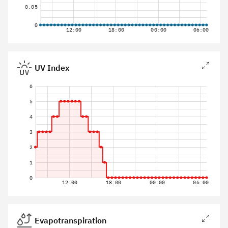
0.05
0
12:00
18:00
00:00
06:00
UV Index
6
5
4
3
2
1
0
12:00
18:00
00:00
06:00
Evapotranspiration