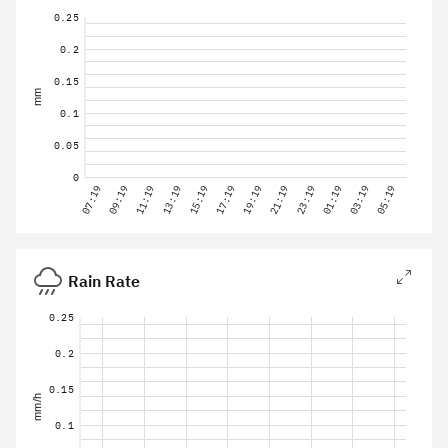
0.25
0.2
0.15
mm
0.1
0.05
0
07:19
09:19
11:19
13:19
15:19
17:19
19:19
21:19
23:19
01:19
03:19
05:19
Rain Rate
0.25
0.2
0.15
mm/h
0.1