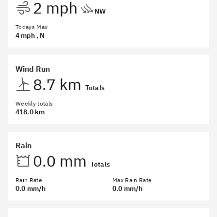
2 mph
NW
Todays Max
4 mph
, N
Wind Run
8.7 km
Totals
Weekly totals
418.0 km
Rain
0.0 mm
Totals
Rain Rate
Max Rain Rate
0.0 mm/h
0.0 mm/h