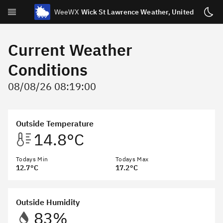
WeeWX
Wick St Lawrence Weather, United Kingdo
Today
Current Weather
Yesterday
Conditions
Week
08/08/26 08:19:00
Month
Year
Outside Temperature
Celestial
14.8°C
Statistics
Todays Min
Sensor Status
Todays Max
12.7°C
17.2°C
About
Webcams/Externals
Outside Humidity
83%
Archive & NOAA Reports