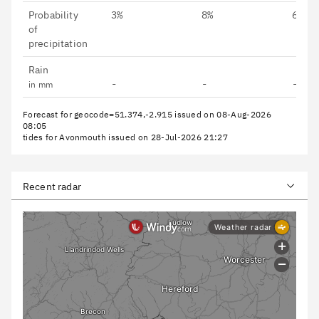
Probability
3%
8%
6%
of
precipitation
Rain
-
-
-
in mm
Forecast for geocode=51.374,-2.915 issued on 08-Aug-2026
08:05
tides for Avonmouth issued on 28-Jul-2026 21:27
Recent radar
North Camera
SW Cam
North Camera Time Lapse