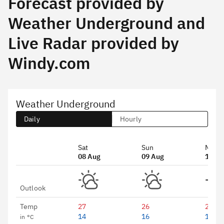
Forecast provided by
Weather Underground and
Live Radar provided by
Windy.com
Weather Underground
Daily
Hourly
Sat
Sun
Mon
08 Aug
09 Aug
10 Au
Outlook
Temp
27
26
25
14
16
15
in °C