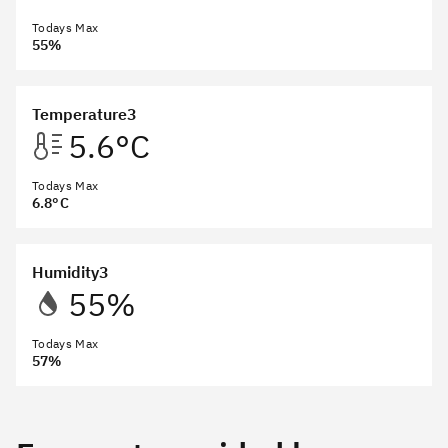
Todays Max
55%
Temperature3
5.6°C
Todays Max
6.8°C
Humidity3
55%
Todays Max
57%