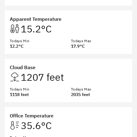
Apparent Temperature
15.2°C
Todays Min
Todays Max
12.2°C
17.9°C
Cloud Base
1207 feet
Todays Min
Todays Max
1118 feet
2035 feet
Office Temperature
35.6°C