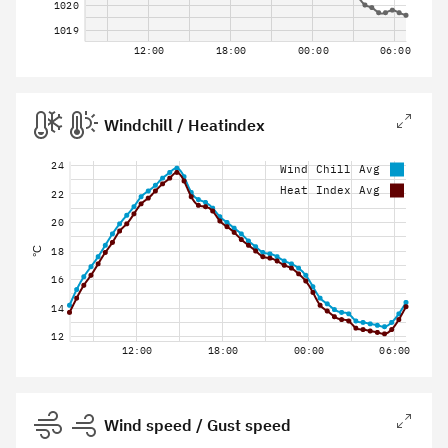
1020
1019
12:00
18:00
00:00
06:00
Windchill / Heatindex
24
Wind Chill Avg
Heat Index Avg
22
20
18
°C
16
14
12
12:00
18:00
00:00
06:00
Wind speed / Gust speed