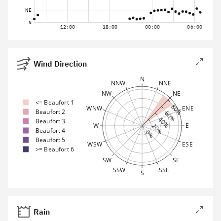
NE
N
12:00
18:00
00:00
06:00
Wind Direction
N
NNW
NNE
NW
NE
<= Beaufort 1
80%
WNW
ENE
Beaufort 2
60%
40%
Beaufort 3
W
E
20%
Beaufort 4
0%
Beaufort 5
WSW
ESE
>= Beaufort 6
SW
SE
SSW
SSE
S
Rain