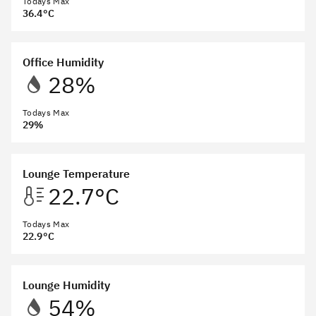
Todays Max
36.4°C
Office Humidity
28%
Todays Max
29%
Lounge Temperature
22.7°C
Todays Max
22.9°C
Lounge Humidity
54%