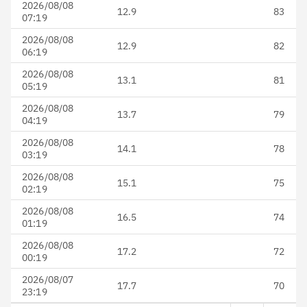
2026/08/08
12.9
83
07:19
2026/08/08
12.9
82
06:19
2026/08/08
13.1
81
05:19
2026/08/08
13.7
79
04:19
2026/08/08
14.1
78
03:19
2026/08/08
15.1
75
02:19
2026/08/08
16.5
74
01:19
2026/08/08
17.2
72
00:19
2026/08/07
17.7
70
23:19
Next page