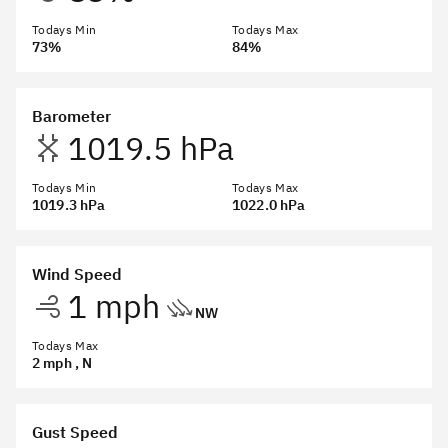
Todays Min
Todays Max
73%
84%
Barometer
1019.5 hPa
Todays Min
Todays Max
1019.3 hPa
1022.0 hPa
Wind Speed
1 mph
NW
Todays Max
2 mph
, N
Gust Speed