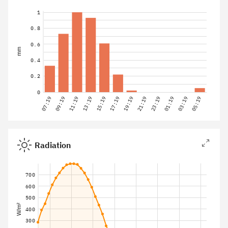
1
0.8
0.6
mm
0.4
0.2
0
07:19
09:19
11:19
13:19
15:19
17:19
19:19
21:19
23:19
01:19
03:19
05:19
Radiation
700
600
500
W/m²
400
300