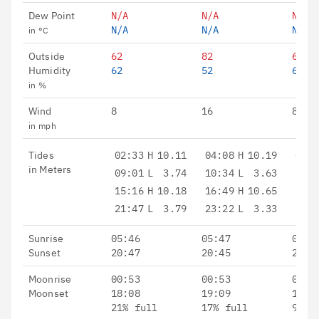
Dew Point
N/A
N/A
N/A
N/A
N/A
N/A
in °C
Outside
62
82
66
Humidity
62
52
60
in %
Wind
8
16
8 - 
in mph
Tides
02:33
H
10.11
04:08
H
10.19
05:3
in Meters
09:01
L
3.74
10:34
L
3.63
12:0
15:16
H
10.18
16:49
H
10.65
18:0
21:47
L
3.79
23:22
L
3.33
Sunrise
05:46
05:47
05:4
Sunset
20:47
20:45
20:4
Moonrise
00:53
00:53
02:0
Moonset
18:08
19:09
19:5
21% full
17% full
9% f