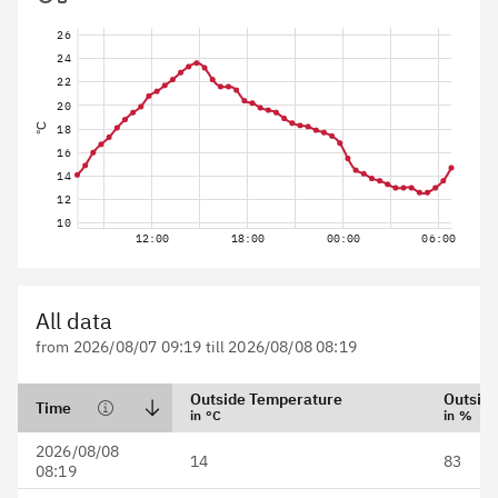
26
24
22
20
°C
18
16
14
12
10
12:00
18:00
00:00
06:00
All data
from 2026/08/07 09:19 till 2026/08/08 08:19
Outside Temperature
Outside
Time
in °C
in %
Date format is YYYY/MM/DD
2026/08/08
14
83
HH:mm
08:19