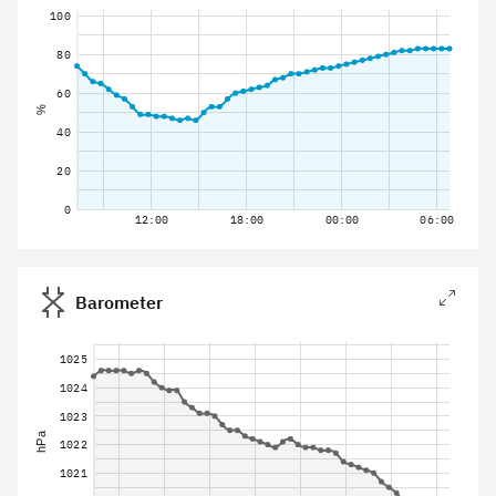
100
80
60
%
40
20
0
12:00
18:00
00:00
06:00
Barometer
1025
1024
1023
hPa
1022
1021